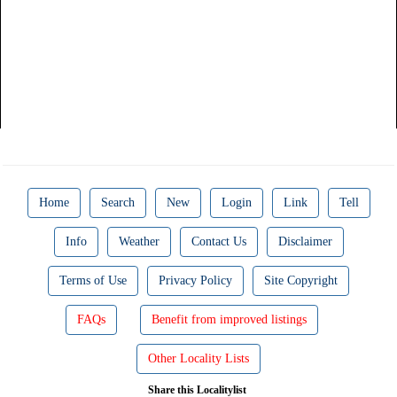
Home
Search
New
Login
Link
Tell
Info
Weather
Contact Us
Disclaimer
Terms of Use
Privacy Policy
Site Copyright
FAQs
Benefit from improved listings
Other Locality Lists
Share this Localitylist