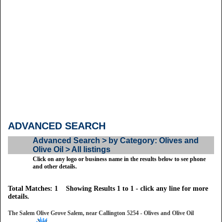
ADVANCED SEARCH
Advanced Search > by Category: Olives and
Olive Oil > All listings
Click on any logo or business name in the results below to see phone
and other details.
Total Matches: 1 Showing Results 1 to 1 - click any line for more
details.
The Salem Olive Grove Salem, near Callington 5254 - Olives and Olive Oil