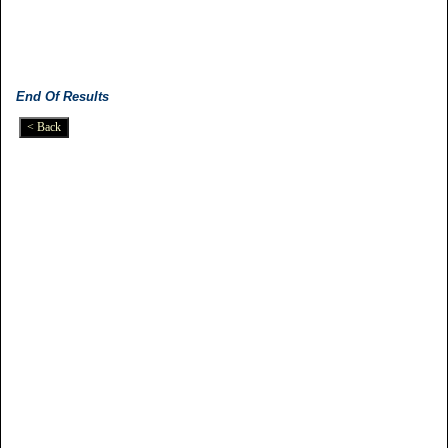
End Of Results