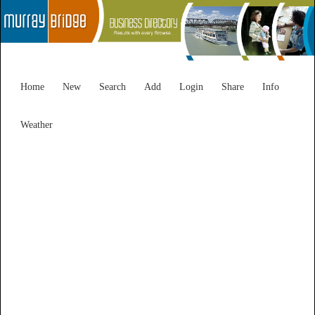
Home
New
Search
Add
Login
Share
Info
Weather