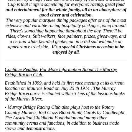
Cup is that it offers something for everyone:
racing, great food
and entertainment for the whole family, all in an atmosphere of
good cheer and celebration.
The very popular marquee dining packages offer one of the most
extensive and variable racing hospitality packages going around.
There's something happening throughout the day. There'll be
rides, clowns, Stilt walkers, face painters, prizes, giveaways, and
a certain white-bearded gentleman in a red suit will make an
appearance trackside.
It's a special Christmas occasion to be
enjoyed by all.
Continue Reading For More Information About The Murray
Bridge Racing Club.
Established in 1899, and held its first race meeting at its current
location on Maurice Road on July 25 th 1914 . The Murray
Bridge Racecourse is situated within 3 kms of the luscious banks
of the Murray River..
• Murray Bridge Racing Club also plays host to the Rotary
Country Markets, Red Cross Blood Bank, Carols by Candlelight,
The Australian Childhood Foundation and many other
community events and functions, in addition to business trade
shows and demonstrations.