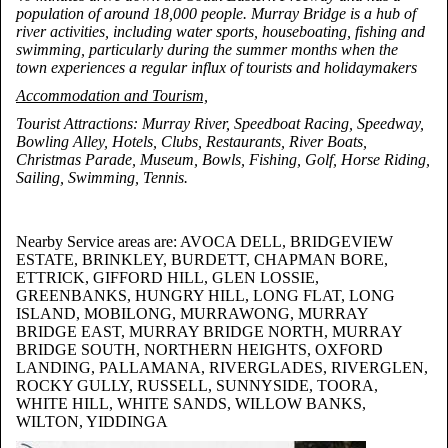
population of around 18,000 people. Murray Bridge is a hub of
river activities, including water sports, houseboating, fishing and
swimming, particularly during the summer months when the
town experiences a regular influx of tourists and holidaymakers
Accommodation and Tourism,
Tourist Attractions: Murray River, Speedboat Racing, Speedway,
Bowling Alley, Hotels, Clubs, Restaurants, River Boats,
Christmas Parade, Museum, Bowls, Fishing, Golf, Horse Riding,
Sailing, Swimming, Tennis.
Nearby Service areas are: AVOCA DELL, BRIDGEVIEW
ESTATE, BRINKLEY, BURDETT, CHAPMAN BORE,
ETTRICK, GIFFORD HILL, GLEN LOSSIE,
GREENBANKS, HUNGRY HILL, LONG FLAT, LONG
ISLAND, MOBILONG, MURRAWONG, MURRAY
BRIDGE EAST, MURRAY BRIDGE NORTH, MURRAY
BRIDGE SOUTH, NORTHERN HEIGHTS, OXFORD
LANDING, PALLAMANA, RIVERGLADES, RIVERGLEN,
ROCKY GULLY, RUSSELL, SUNNYSIDE, TOORA,
WHITE HILL, WHITE SANDS, WILLOW BANKS,
WILTON, YIDDINGA