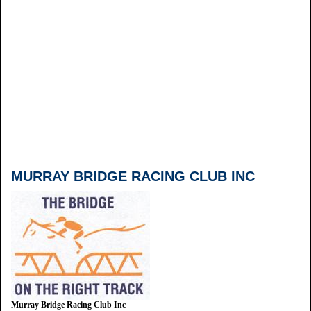
MURRAY BRIDGE RACING CLUB INC
Murray Bridge Racing Club Inc