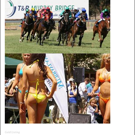
Gold Listing