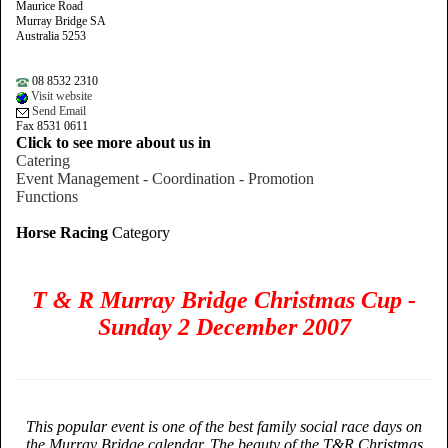
Maurice Road
Murray Bridge SA
Australia 5253
08 8532 2310
Visit website
Send Email
Fax 8531 0611
Click to see more about us in
Catering
Event Management - Coordination - Promotion
Functions
Horse Racing
Category
T & R Murray Bridge Christmas Cup -
Sunday 2 December 2007
This popular event is one of the best family social race days on
the Murray Bridge calendar. The beauty of the T&R Christmas