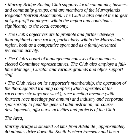
• Murray Bridge Racing Club supports local community, business
and community groups, and are members of the Murraylands
Regional Tourism Association. The Club is also one of the largest
not-for-profit employers within the region and contributes
significantly to the local economy.
• The Club's objectives are to promote and further develop
thoroughbred horse racing, particularly within the Murraylands
region, both as a competitive sport and as a family-oriented
recreation activity.
• The Club's board of management consists of ten member-
elected Committee representatives. The Club also employs a full-
time Manager, Curator and various grounds and office support
staff.
• The Club relies on its supporter's membership, the operation of
the thoroughbred training complex (which operates at the
racecourse six days per week), race meeting revenue (with
fourteen race meetings per annum) and industry and corporate
sponsorship to fund the general administration, on-course
developments, off-course activities and projects of the Club.
The Area,
Murray Bridge is situated 78 kms from Adelaide , approximately
40 minutes drive down the South Eastern Freeway and has a