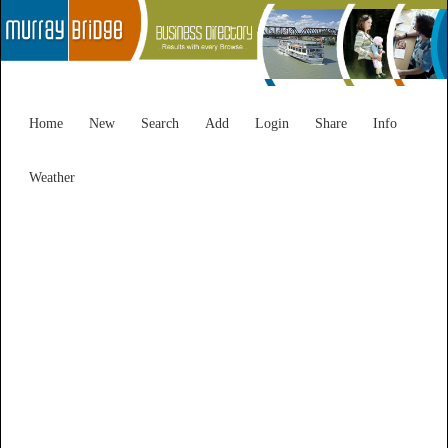
Home
New
Search
Add
Login
Share
Info
Weather